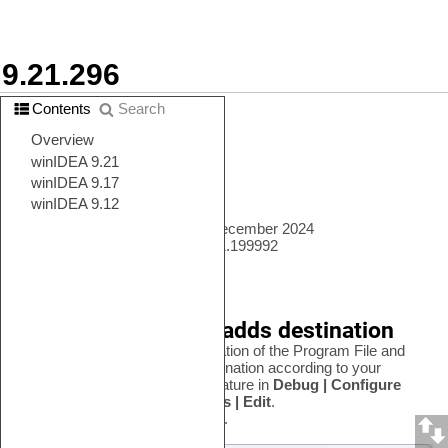
winIDEA Release Notes
9.21.296
Contents
Search
In this topic:
•
New features
•
Changes to existing features
•
Newly supported devices
•
Known issues
Verified build release date: 14 December 2024
Full winIDEA version: 9.21.296.1.199992
New features
Program File dialog adds destination
You can now choose the destination of the Program File and
select the most convenient destination according to your
project. You can find this new feature in
Debug | Configure
Session | SoCs | Program Files | Edit
.
See
File options
for more details.