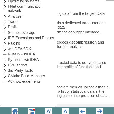
Recording
This initial stage involves capturing data from the target. Data
can be acquired in two ways:
•
Captured from the processor via a dedicated trace interface
that directly retrieves off-trace data.
•
Retrieved through
sampling
from the debugger interface.
After the recording, the data undergoes
decompression
and
reconstruction
to prepare it for further analysis.
Analysis
The Profiler analyzes the reconstructed data to derive detailed
insights. It can generate a complete profile of functions and
other critical metrics.
Visualization
The results from the Analysis stage are then visualized either in
a Profiler Timeline Window or as a list of statistical data in the
Profiler Statistics Window, enabling easier interpretation of data.