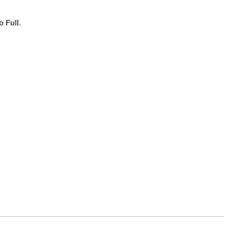
o Full
.