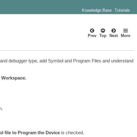
Knowledge Base
Tutorials
Prev
Top
Next
More
ion, and debugger type, add Symbol and Program Files and understand
 Workspace.
h.
l file to Program the Device
is checked.