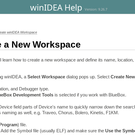
winIDEA Help
Version: 9.26.7
eate winIDEA Workspace
e a New Workspace
 will learn how to create a new workspace and define its name, locat
ing winIDEA, a
Select Workspace
dialog pops up. Select
Create New
tion, and Debugger type.
ueBox
Development Tools
is selected if you work with BlueBox.
e Device field parts of Device's name to quickly narrow down the searc
 naming as well, e.g. Traveo, Chorus, Bolero, Kinetis, F1KM.
Program
) file.
- Add the Symbol file (usually ELF) and make sure the
Use the Symbo