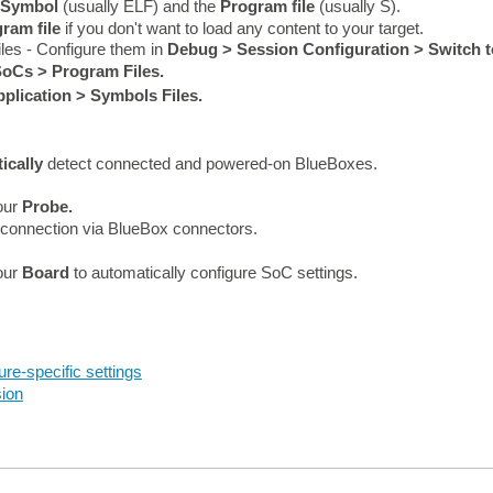
Symbol
(usually ELF) and the
Program
file
(usually S)
.
ram file
if you don't want to load any content to your target.
iles - Configure them in
Debug > Session Configuration > Switch t
oCs > Program Files.
plication > Symbols Files.
ically
detect connected and powered-on BlueBoxes.
your
Probe.
e connection via BlueBox connectors.
your
Board
to automatically configure SoC settings.
ure-specific settings
ion