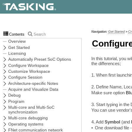
Navigation:
Get Started
>
Cr
Contents
Search
Configur
In this tutorial, you
the differences;
1. When first launch
2. Define Name, Loca
Make sure option
Bl
3. Start typing in th
You can use vendor's
4. Add
Symbol
(and
•
One download file 