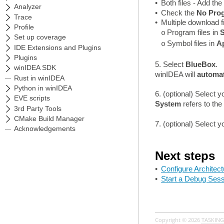
•
Both files - Add the
•
Check the
No Prog
•
Multiple download f
Program files in
S
o
Symbol files in
Ap
o
5. Select
BlueBox
.
winIDEA will
automat
6. (optional) Select 
System
refers to th
7. (optional) Select 
Next steps
•
Configure Architect
•
Start a Debug Sess
Copyright © 2026
TASKING