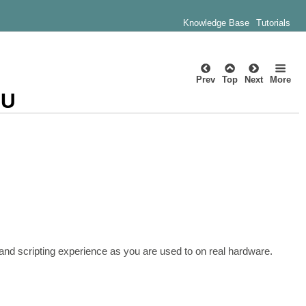
Knowledge Base
Tutorials
Prev
Top
Next
More
CU
d scripting experience as you are used to on real hardware.