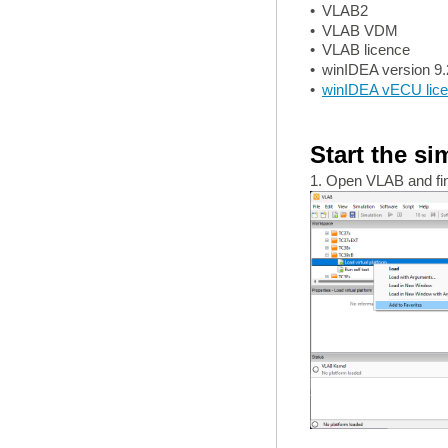
•
VLAB2
•
VLAB VDM
•
VLAB licence
•
winIDEA version 9.
•
winIDEA vECU lic
Start the si
1. Open VLAB and find