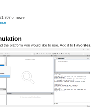
21.307 or newer
ense
mulation
 the platform you would like to use. Add it to
Favorites
.