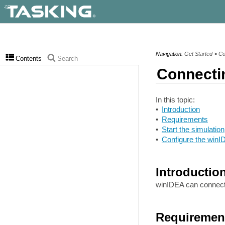
Navigation:
Get Started
>
Co
Contents
Search
Connecti
In this topic:
•
Introduction
•
Requirements
•
Start the simulation
•
Configure the win
Introductio
winIDEA can connec
Requiremen