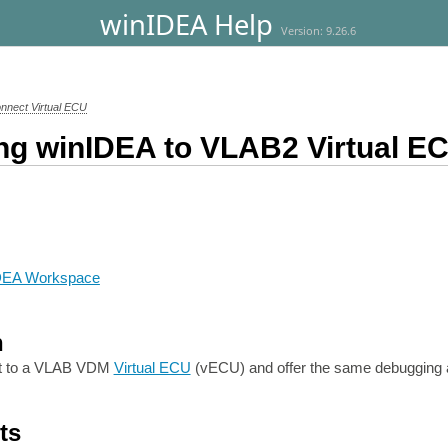
winIDEA Help
Version: 9.26.6
nnect Virtual ECU
ng winIDEA to VLAB2 Virtual E
IDEA Workspace
n
t to a VLAB VDM
Virtual ECU
(vECU) and offer the same debugging an
ts