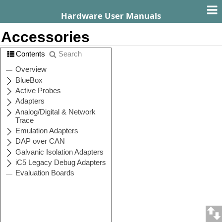
Hardware User Manuals
Accessories
Contents
Search
Active Probes
Description
Ordering
Code
Active Probe
IC71801 or
Debug
IC57801
Active Probe
IC71800 or
Parallel
IC57800
Arm HSSTP II
IC71125-1 or
Active Probe
IC57125-1
Infineon
IC71163-1 or
DAP/DAPE II
IC57163-1
Active Probe
Infineon AGBT
IC71164 or
Active Probe
IC57164
MPC5x/SPC5x
IC71150 or
Aurora Active
IC57150
Probe
Infineon SGBT
IC71166 or
(HSTCU)
IC57166
Active Probe