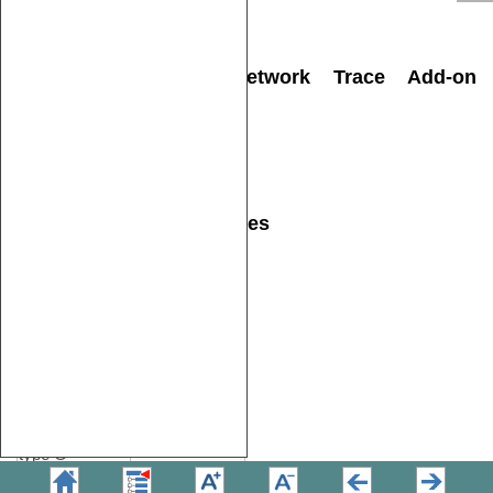
RH850 Aurora
IC71176 or
Active Probe
IC57176
Analog/Digital and Network Trace Add-on
modules
Description
Ordering
Code
ADIO
IC57041
CAN/LIN
IC57040
Power supplies and cables
Description
Ordering
Code
Power supply
USB-PD 65W
BB-USB-PD-
C5 with cable
EU
1.8 m, plug
CEE 7/7
Power supply
USB-PD 65W
BB-USB-PD-
C5 with cable
UK
1.8 m, plug
type G
Power supply
USB-PD 65W