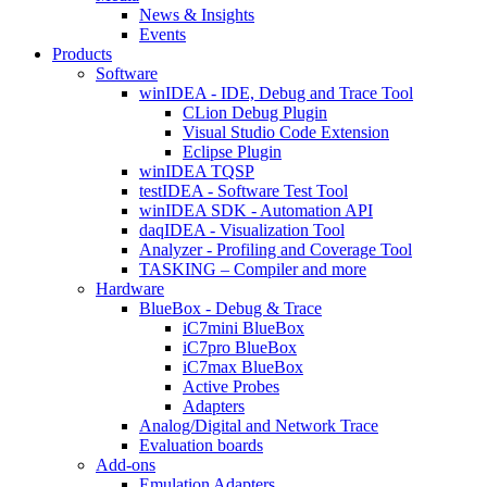
News & Insights
Events
Products
Software
winIDEA - IDE, Debug and Trace Tool
CLion Debug Plugin
Visual Studio Code Extension
Eclipse Plugin
winIDEA TQSP
testIDEA - Software Test Tool
winIDEA SDK - Automation API
daqIDEA - Visualization Tool
Analyzer - Profiling and Coverage Tool
TASKING – Compiler and more
Hardware
BlueBox - Debug & Trace
iC7mini BlueBox
iC7pro BlueBox
iC7max BlueBox
Active Probes
Adapters
Analog/Digital and Network Trace
Evaluation boards
Add-ons
Emulation Adapters