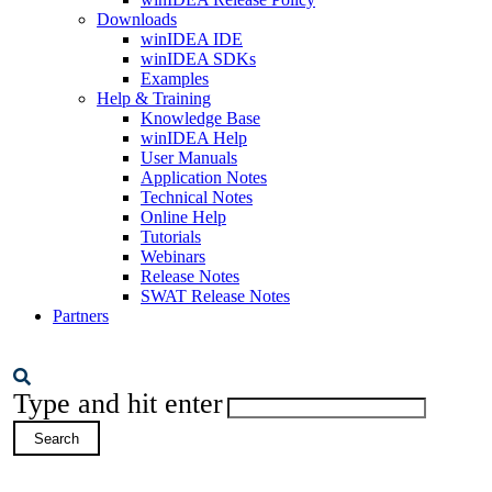
Downloads
winIDEA IDE
winIDEA SDKs
Examples
Help & Training
Knowledge Base
winIDEA Help
User Manuals
Application Notes
Technical Notes
Online Help
Tutorials
Webinars
Release Notes
SWAT Release Notes
Partners
Type and hit enter
Search