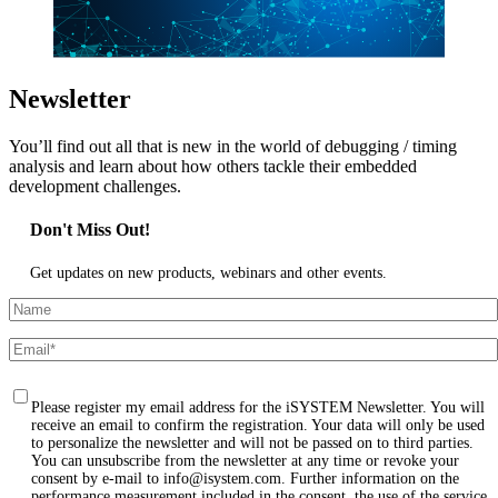
Newsletter
You’ll find out all that is new in the world of debugging / timing
analysis and learn about how others tackle their embedded
development challenges.
Don't Miss Out!
Get updates on new products, webinars and other events.
Please register my email address for the iSYSTEM Newsletter. You will
receive an email to confirm the registration. Your data will only be used
to personalize the newsletter and will not be passed on to third parties.
You can unsubscribe from the newsletter at any time or revoke your
consent by e-mail to info@isystem.com. Further information on the
performance measurement included in the consent, the use of the service