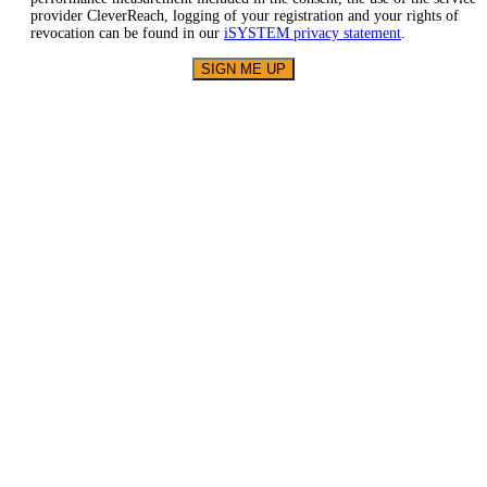
provider CleverReach, logging of your registration and your rights of
revocation can be found in our
iSYSTEM privacy statement
.
SIGN ME UP
About
iSYSTEM
We empower
embedded
software
engineers to do it
right!
Our BlueBox
Technology
stands for fast
and easy
microcontroller
access via any
kind of debug
interface.
Solutions