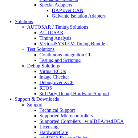
Special Adapters
DAP over CAN
Galvanic Isolation Adapters
Solutions
AUTOSAR / Timing Solutions
AUTOSAR
Timing Analysis
Vector-iSYSTEM Timing Bundle
Test Solutions
Continuous Integration CI
Testing and Scripting
Debug Solutions
Virtual ECUs
Image Checker
Debug over XCP
RTOS
3rd Party Debug Hardware Support
Support & Downloads
Support
Technical Support
Supported Microcontrollers
Supported Compilers - winIDEA/testIDEA
Licensing
HardwareCare
winIDEA Release Policy