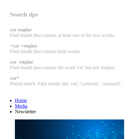
Search tips
car engine
Find results that contain at least one of the two words.
+car +engine
Find results that contain both words.
car -engine
Find results that contain the word 'car' but not 'engine'.
car*
Partial match. Find results like 'car', 'carneval', 'carousell'.
Home
Media
Newsletter