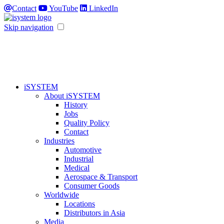
Contact
YouTube
LinkedIn
Skip navigation
iSYSTEM
About iSYSTEM
History
Jobs
Quality Policy
Contact
Industries
Automotive
Industrial
Medical
Aerospace & Transport
Consumer Goods
Worldwide
Locations
Distributors in Asia
Media